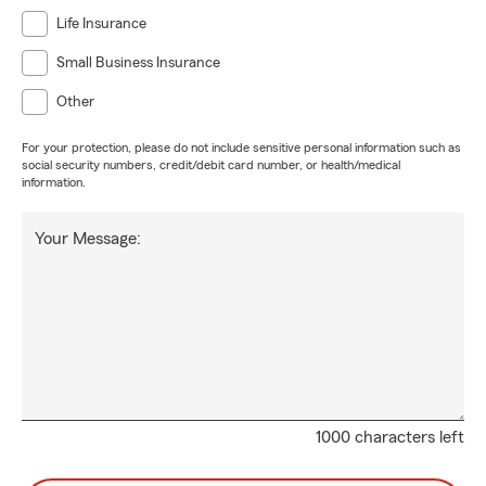
Life Insurance
Small Business Insurance
Other
For your protection, please do not include sensitive personal information such as
social security numbers, credit/debit card number, or health/medical
information.
Your Message:
1000 characters left