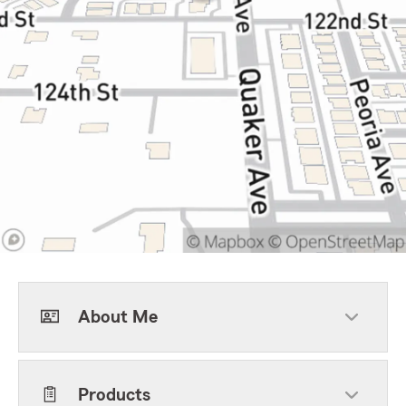
About Me
Products