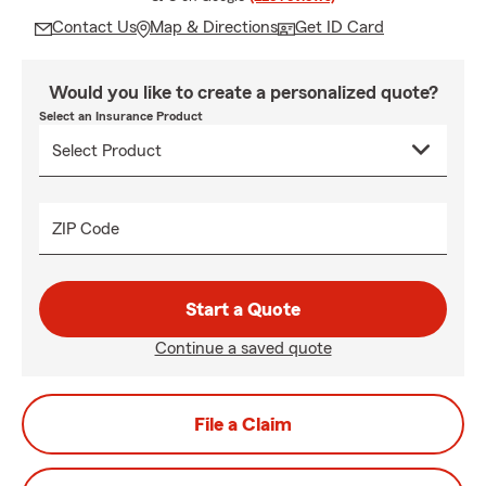
Contact Us
Map & Directions
Get ID Card
Would you like to create a personalized quote?
Select an Insurance Product
ZIP Code
Start a Quote
Continue a saved quote
File a Claim