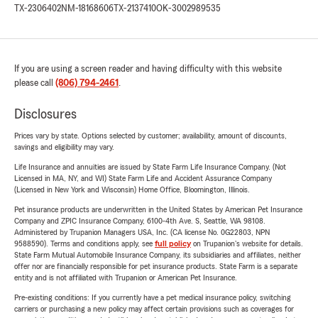
TX-2306402
NM-18168606
TX-2137410
OK-3002989535
If you are using a screen reader and having difficulty with this website
please call
(806) 794-2461
.
Disclosures
Prices vary by state. Options selected by customer; availability, amount of discounts,
savings and eligibility may vary.
Life Insurance and annuities are issued by State Farm Life Insurance Company. (Not
Licensed in MA, NY, and WI) State Farm Life and Accident Assurance Company
(Licensed in New York and Wisconsin) Home Office, Bloomington, Illinois.
Pet insurance products are underwritten in the United States by American Pet Insurance
Company and ZPIC Insurance Company, 6100-4th Ave. S, Seattle, WA 98108.
Administered by Trupanion Managers USA, Inc. (CA license No. 0G22803, NPN
9588590). Terms and conditions apply, see
full policy
on Trupanion's website for details.
State Farm Mutual Automobile Insurance Company, its subsidiaries and affiliates, neither
offer nor are financially responsible for pet insurance products. State Farm is a separate
entity and is not affiliated with Trupanion or American Pet Insurance.
Pre-existing conditions: If you currently have a pet medical insurance policy, switching
carriers or purchasing a new policy may affect certain provisions such as coverages for