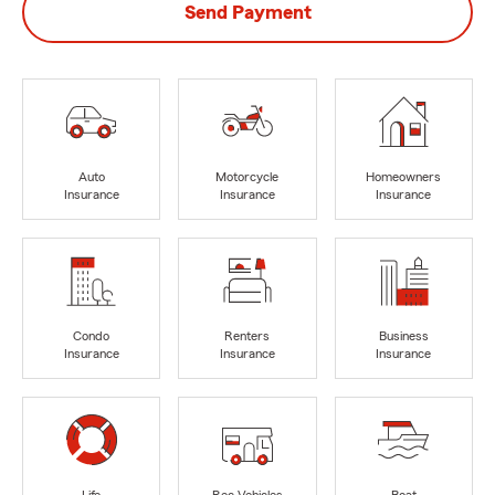
Send Payment
Auto
Motorcycle
Homeowners
Insurance
Insurance
Insurance
Condo
Renters
Business
Insurance
Insurance
Insurance