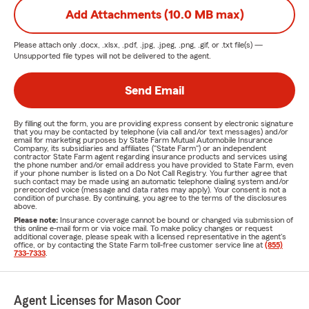
Add Attachments (10.0 MB max)
Please attach only
.docx, .xlsx, .pdf, .jpg, .jpeg, .png, .gif, or .txt
file(s) —
Unsupported file types will not be delivered to the agent.
Send Email
By filling out the form, you are providing express consent by electronic signature
that you may be contacted by telephone (via call and/or text messages) and/or
email for marketing purposes by State Farm Mutual Automobile Insurance
Company, its subsidiaries and affiliates ("State Farm") or an independent
contractor State Farm agent regarding insurance products and services using
the phone number and/or email address you have provided to State Farm, even
if your phone number is listed on a Do Not Call Registry. You further agree that
such contact may be made using an automatic telephone dialing system and/or
prerecorded voice (message and data rates may apply). Your consent is not a
condition of purchase. By continuing, you agree to the terms of the disclosures
above.
Please note:
Insurance coverage cannot be bound or changed via submission of
this online e-mail form or via voice mail. To make policy changes or request
additional coverage, please speak with a licensed representative in the agent's
office, or by contacting the State Farm toll-free customer service line at
(855)
733-7333
.
Agent Licenses for Mason Coor