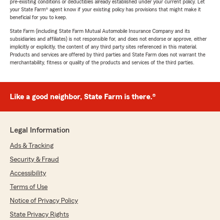
pre-existing conditions or deductibles already established under your current policy. Let
your State Farm® agent know if your existing policy has provisions that might make it
beneficial for you to keep.
State Farm (including State Farm Mutual Automobile Insurance Company and its
subsidiaries and affiliates) is not responsible for, and does not endorse or approve, either
implicitly or explicitly, the content of any third party sites referenced in this material.
Products and services are offered by third parties and State Farm does not warrant the
merchantability, fitness or quality of the products and services of the third parties.
Like a good neighbor, State Farm is there.®
Legal Information
Ads & Tracking
Security & Fraud
Accessibility
Terms of Use
Notice of Privacy Policy
State Privacy Rights