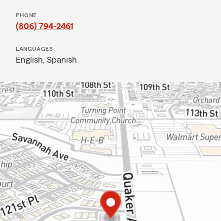
PHONE
(806) 794-2461
LANGUAGES
English,
Spanish