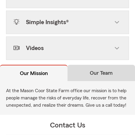
Simple Insights®
Videos
Our Team
Our Mission
At the Mason Coor State Farm office our mission is to help
people manage the risks of everyday life, recover from the
unexpected, and realize their dreams. Give us a call today!
Contact Us