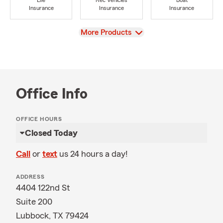
Life
Rec Vehicles
Boat
Insurance
Insurance
Insurance
View
More Products
Office Info
OFFICE HOURS
Closed Today
Call
or
text
us 24 hours a day!
ADDRESS
4404 122nd St
Suite 200
Lubbock, TX 79424