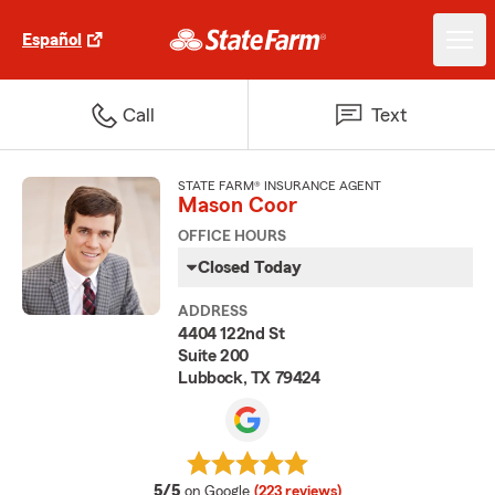
Español
Call
Text
STATE FARM® INSURANCE AGENT
Mason Coor
OFFICE HOURS
Closed Today
ADDRESS
4404 122nd St
Suite 200
Lubbock, TX 79424
average rating
5/5
on Google
(223 reviews)