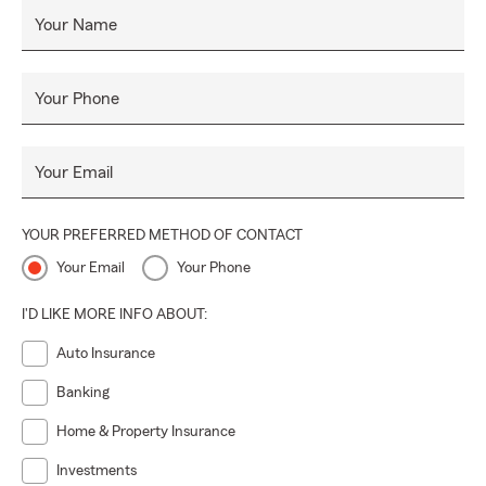
Your Name
Your Phone
Your Email
YOUR PREFERRED METHOD OF CONTACT
Your Email
Your Phone
I'D LIKE MORE INFO ABOUT:
Auto Insurance
Banking
Home & Property Insurance
Investments